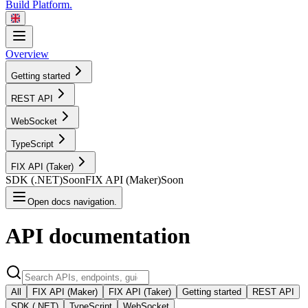
Build Platform.
Overview
Getting started
REST
API
WebSocket
TypeScript
FIX API
(Taker)
SDK
(.NET)
Soon
FIX API
(Maker)
Soon
Open docs navigation.
API
documentation
All
FIX API (Maker)
FIX API (Taker)
Getting started
REST API
SDK (.NET)
TypeScript
WebSocket