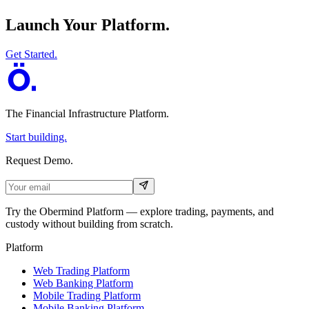
Launch Your Platform.
Get Started.
The Financial Infrastructure Platform
.
Start building.
Request Demo.
Try the Obermind Platform — explore trading, payments, and
custody without building from scratch.
Platform
Web Trading Platform
Web Banking Platform
Mobile Trading Platform
Mobile Banking Platform