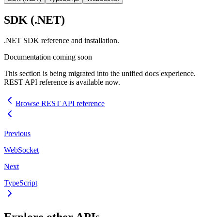
SDK
(.NET)
.NET
SDK
reference and installation.
Documentation coming soon
This section is being migrated into the unified docs experience.
REST
API
reference is available now.
Browse
REST
API
reference
Previous
WebSocket
Next
TypeScript
Explore other
API
s