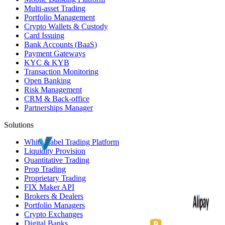
Multi-asset Trading
Portfolio Management
Crypto Wallets & Custody
Card Issuing
Bank Accounts (
BaaS
)
Payment Gateways
KYC
&
KYB
Transaction Monitoring
Open Banking
Risk Management
CRM
& Back-office
Partnerships Manager
Solutions
White Label
Trading Platform
Liquidity Provision
Quantitative Trading
Prop Trading
Proprietary Trading
FIX Maker API
Brokers & Dealers
Portfolio Managers
Crypto Exchanges
Digital Banks