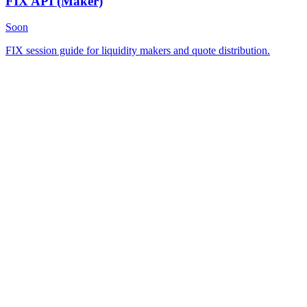
FIX API
(Maker)
Soon
FIX session guide for liquidity makers and quote distribution.