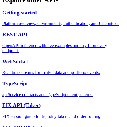
Getting started
Platform overview, environments, authentication, and UI context.
REST
API
OpenAPI reference with live examples and Try It on every
endpoint.
WebSocket
Real-time streams for market data and portfolio events.
TypeScript
apiService contracts and TypeScript client patterns.
FIX API
(Taker)
FIX session guide for liquidity takers and order routing.