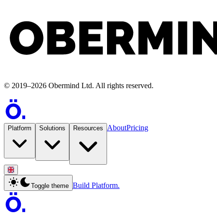
©
2019
–
2026
Obermind Ltd
. All rights reserved.
About
Pricing
Platform
Solutions
Resources
Build Platform.
Toggle theme