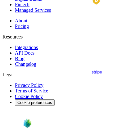
Fintech
Managed Services
About
Pricing
Resources
Integrations
API
Docs
Blog
Changelog
Legal
Privacy Policy
Terms of Service
Cookie Policy
Cookie preferences