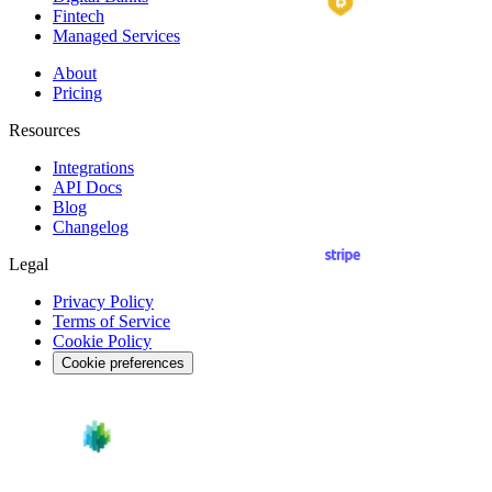
Fintech
Managed Services
About
Pricing
Resources
Integrations
API
Docs
Blog
Changelog
Legal
Privacy Policy
Terms of Service
Cookie Policy
Cookie preferences