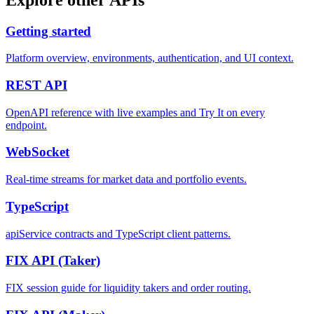
Getting started
Platform overview, environments, authentication, and UI context.
REST
API
OpenAPI reference with live examples and Try It on every
endpoint.
WebSocket
Real-time streams for market data and portfolio events.
TypeScript
apiService contracts and TypeScript client patterns.
FIX API
(Taker)
FIX session guide for liquidity takers and order routing.