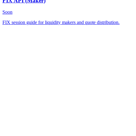
FIX API
(Maker)
Soon
FIX session guide for liquidity makers and quote distribution.