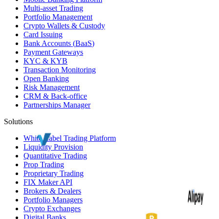
Multi-asset Trading
Portfolio Management
Crypto Wallets & Custody
Card Issuing
Bank Accounts (
BaaS
)
Payment Gateways
KYC
&
KYB
Transaction Monitoring
Open Banking
Risk Management
CRM
& Back-office
Partnerships Manager
Solutions
White Label
Trading Platform
Liquidity Provision
Quantitative Trading
Prop Trading
Proprietary Trading
FIX Maker API
Brokers & Dealers
Portfolio Managers
Crypto Exchanges
Digital Banks