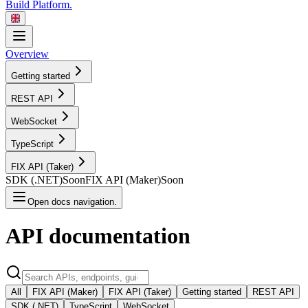
Build Platform.
Overview
Getting started
REST
API
WebSocket
TypeScript
FIX API
(Taker)
SDK
(.NET)
Soon
FIX API
(Maker)
Soon
Open docs navigation.
API
documentation
All
FIX API (Maker)
FIX API (Taker)
Getting started
REST API
SDK (.NET)
TypeScript
WebSocket