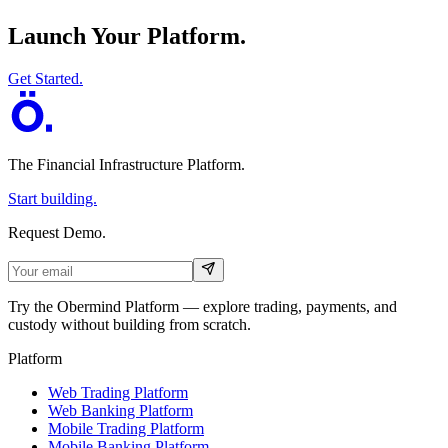
Launch Your Platform.
Get Started.
The Financial Infrastructure Platform
.
Start building.
Request Demo.
Try the Obermind Platform — explore trading, payments, and
custody without building from scratch.
Platform
Web Trading Platform
Web Banking Platform
Mobile Trading Platform
Mobile Banking Platform