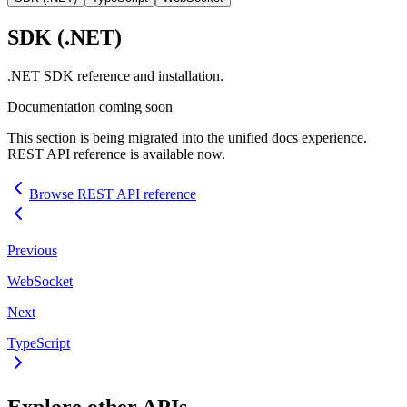
SDK
(.NET)
.NET
SDK
reference and installation.
Documentation coming soon
This section is being migrated into the unified docs experience.
REST
API
reference is available now.
Browse
REST
API
reference
Previous
WebSocket
Next
TypeScript
Explore other
API
s