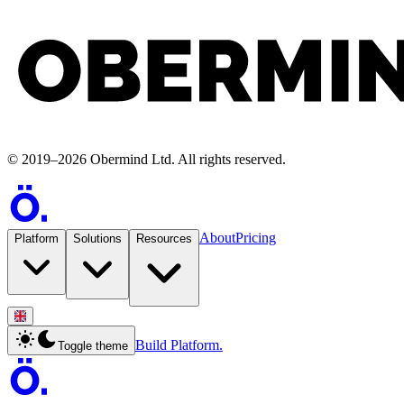
©
2019
–
2026
Obermind Ltd
. All rights reserved.
About
Pricing
Platform
Solutions
Resources
Build Platform.
Toggle theme