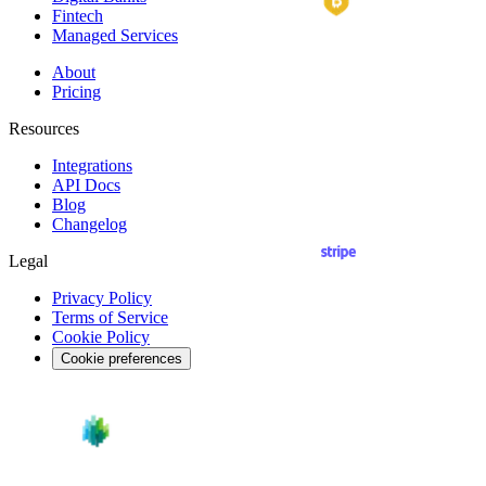
Fintech
Managed Services
About
Pricing
Resources
Integrations
API
Docs
Blog
Changelog
Legal
Privacy Policy
Terms of Service
Cookie Policy
Cookie preferences