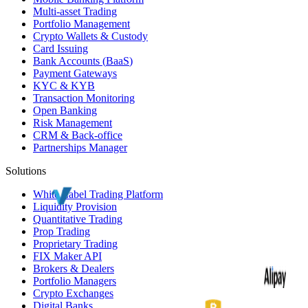
Multi-asset Trading
Portfolio Management
Crypto Wallets & Custody
Card Issuing
Bank Accounts (
BaaS
)
Payment Gateways
KYC
&
KYB
Transaction Monitoring
Open Banking
Risk Management
CRM
& Back-office
Partnerships Manager
Solutions
White Label
Trading Platform
Liquidity Provision
Quantitative Trading
Prop Trading
Proprietary Trading
FIX Maker API
Brokers & Dealers
Portfolio Managers
Crypto Exchanges
Digital Banks