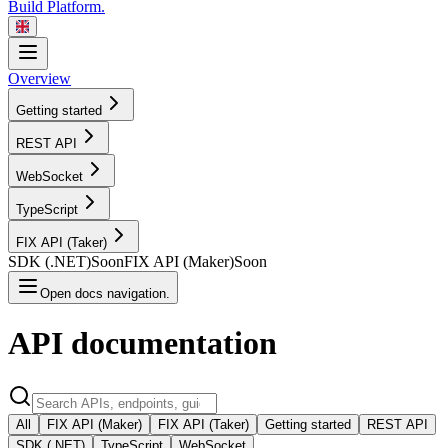
Build Platform.
Overview
Getting started
REST
API
WebSocket
TypeScript
FIX API
(Taker)
SDK
(.NET)
Soon
FIX API
(Maker)
Soon
Open docs navigation.
API
documentation
All
FIX API (Maker)
FIX API (Taker)
Getting started
REST API
SDK (.NET)
TypeScript
WebSocket