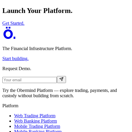
Launch Your Platform.
Get Started.
The Financial Infrastructure Platform
.
Start building.
Request Demo.
Try the Obermind Platform — explore trading, payments, and
custody without building from scratch.
Platform
Web Trading Platform
Web Banking Platform
Mobile Trading Platform
Mobile Banking Platform