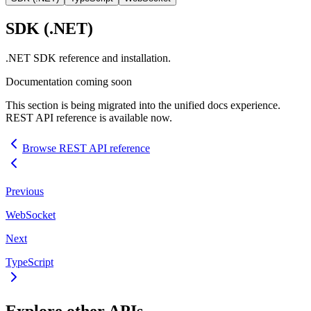
SDK
(.NET)
.NET
SDK
reference and installation.
Documentation coming soon
This section is being migrated into the unified docs experience.
REST
API
reference is available now.
Browse
REST
API
reference
Previous
WebSocket
Next
TypeScript
Explore other
API
s