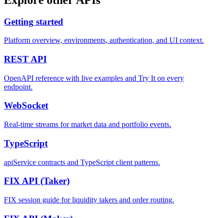
Getting started
Platform overview, environments, authentication, and UI context.
REST
API
OpenAPI reference with live examples and Try It on every
endpoint.
WebSocket
Real-time streams for market data and portfolio events.
TypeScript
apiService contracts and TypeScript client patterns.
FIX API
(Taker)
FIX session guide for liquidity takers and order routing.