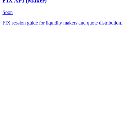
FIX API
(Maker)
Soon
FIX session guide for liquidity makers and quote distribution.