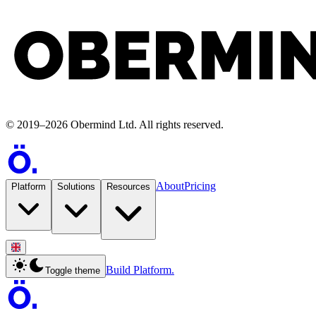
©
2019
–
2026
Obermind Ltd
. All rights reserved.
About
Pricing
Platform
Solutions
Resources
Build Platform.
Toggle theme