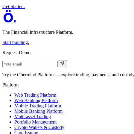
Get Started.
The Financial Infrastructure Platform
.
Start building.
Request Demo.
Try the Obermind Platform — explore trading, payments, and custody 
Platform
Web Trading Platform
Web Banking Platform
Mobile Trading Platform
Mobile Banking Platform
Multi-asset Trading
Portfolio Management
Crypto Wallets & Custody
Card Issuing