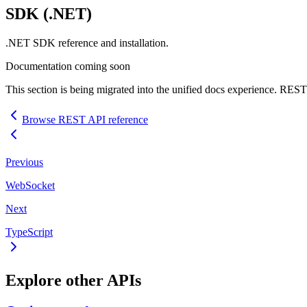
SDK
(.NET)
.NET
SDK
reference and installation.
Documentation coming soon
This section is being migrated into the unified docs experience.
REST
Browse
REST
API
reference
Previous
WebSocket
Next
TypeScript
Explore other
API
s