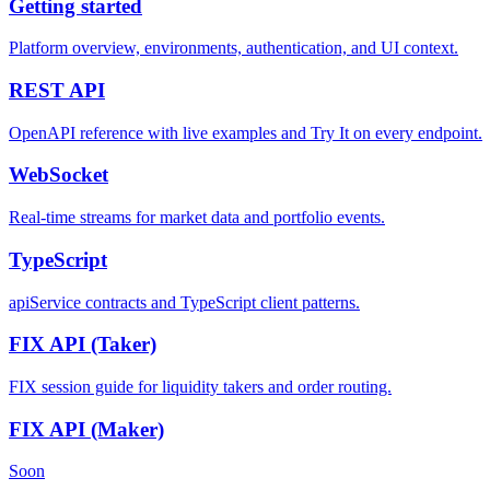
Getting started
Platform overview, environments, authentication, and UI context.
REST
API
OpenAPI reference with live examples and Try It on every endpoint.
WebSocket
Real-time streams for market data and portfolio events.
TypeScript
apiService contracts and TypeScript client patterns.
FIX API
(Taker)
FIX session guide for liquidity takers and order routing.
FIX API
(Maker)
Soon