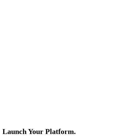
Launch Your Platform.