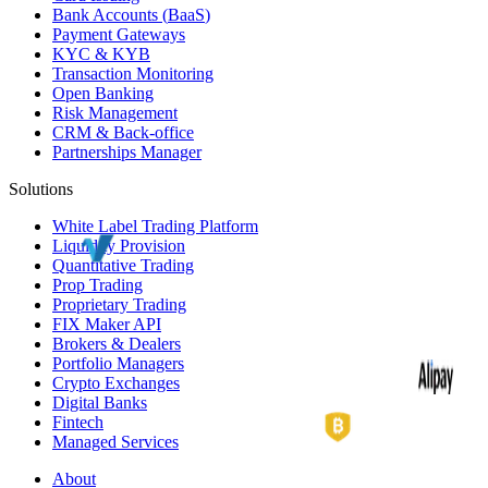
Bank Accounts (
BaaS
)
Payment Gateways
KYC
&
KYB
Transaction Monitoring
Open Banking
Risk Management
CRM
& Back-office
Partnerships Manager
Solutions
White Label
Trading Platform
Liquidity Provision
Quantitative Trading
Prop Trading
Proprietary Trading
FIX Maker API
Brokers & Dealers
Portfolio Managers
Crypto Exchanges
Digital Banks
Fintech
Managed Services
About