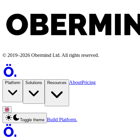
©
2019
–
2026
Obermind Ltd
. All rights reserved.
About
Pricing
Platform
Solutions
Resources
Build Platform.
Toggle theme