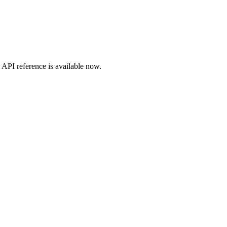
API
reference is available now.