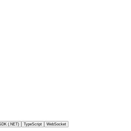
SDK (.NET)
TypeScript
WebSocket