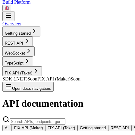
Build Platform.
Overview
Getting started
REST
API
WebSocket
TypeScript
FIX API
(Taker)
SDK
(.NET)
Soon
FIX API
(Maker)
Soon
Open docs navigation.
API
documentation
All
FIX API (Maker)
FIX API (Taker)
Getting started
REST API