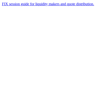
FIX session guide for liquidity makers and quote distribution.