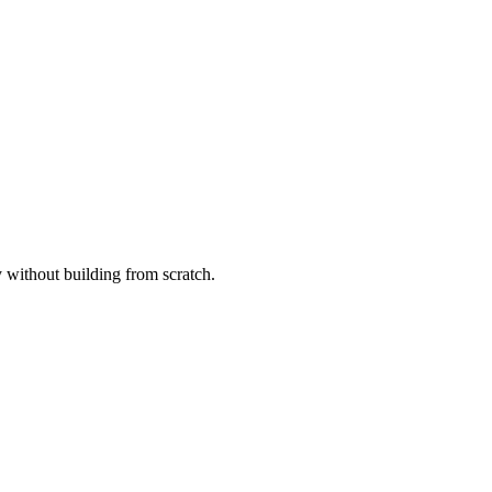
without building from scratch.