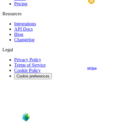
Pricing
Resources
Integrations
API
Docs
Blog
Changelog
Legal
Privacy Policy
Terms of Service
Cookie Policy
Cookie preferences
Reject non-essential
Cookie settings
Accept all