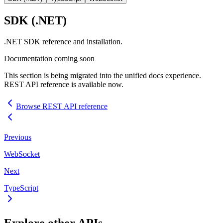
SDK
(.NET)
.NET
SDK
reference and installation.
Documentation coming soon
This section is being migrated into the unified docs experience.
REST
API
reference is available now.
Browse
REST
API
reference
Previous
WebSocket
Next
TypeScript
Explore other
API
s