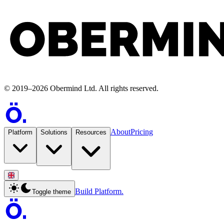
©
2019
–
2026
Obermind Ltd
. All rights reserved.
About
Pricing
Platform
Solutions
Resources
Build Platform.
Toggle theme