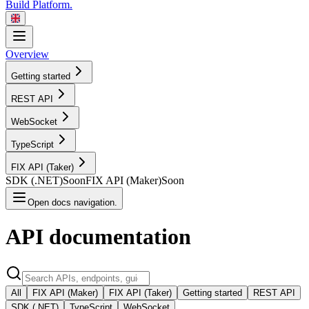
Build Platform.
Overview
Getting started
REST
API
WebSocket
TypeScript
FIX API
(Taker)
SDK
(.NET)
Soon
FIX API
(Maker)
Soon
Open docs navigation.
API
documentation
All
FIX API (Maker)
FIX API (Taker)
Getting started
REST API
SDK (.NET)
TypeScript
WebSocket