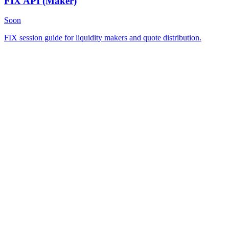
FIX API
(Maker)
Soon
FIX session guide for liquidity makers and quote distribution.