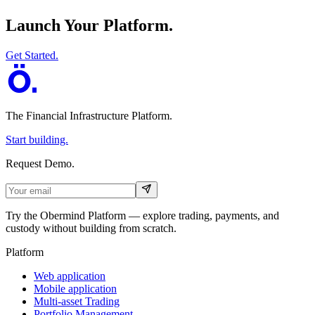
Launch Your Platform.
Get Started.
The Financial Infrastructure Platform
.
Start building.
Request Demo.
Try the Obermind Platform — explore trading, payments, and
custody without building from scratch.
Platform
Web application
Mobile application
Multi-asset Trading
Portfolio Management