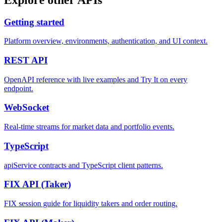
Getting started
Platform overview, environments, authentication, and UI context.
REST
API
OpenAPI reference with live examples and Try It on every
endpoint.
WebSocket
Real-time streams for market data and portfolio events.
TypeScript
apiService contracts and TypeScript client patterns.
FIX API
(Taker)
FIX session guide for liquidity takers and order routing.