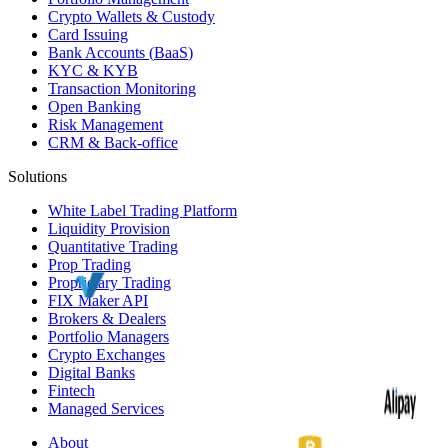
Crypto Wallets & Custody
Card Issuing
Bank Accounts (
BaaS
)
KYC
&
KYB
Transaction Monitoring
Open Banking
Risk Management
CRM
& Back-office
Solutions
White Label
Trading Platform
Liquidity Provision
Quantitative Trading
Prop Trading
Proprietary Trading
FIX Maker API
Brokers & Dealers
Portfolio Managers
Crypto Exchanges
Digital Banks
Fintech
Managed Services
About