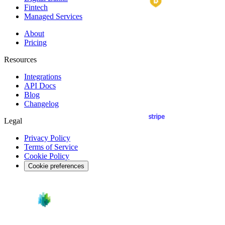
Fintech
Managed Services
About
Pricing
Resources
Integrations
API
Docs
Blog
Changelog
Legal
Privacy Policy
Terms of Service
Cookie Policy
Cookie preferences