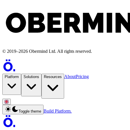
©
2019
–
2026
Obermind Ltd
. All rights reserved.
About
Pricing
Platform
Solutions
Resources
Build Platform.
Toggle theme