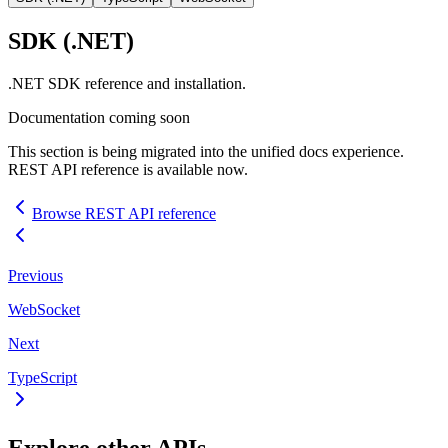
SDK
(.NET)
.NET
SDK
reference and installation.
Documentation coming soon
This section is being migrated into the unified docs experience.
REST
API
reference is available now.
Browse
REST
API
reference
Previous
WebSocket
Next
TypeScript
Explore other
API
s