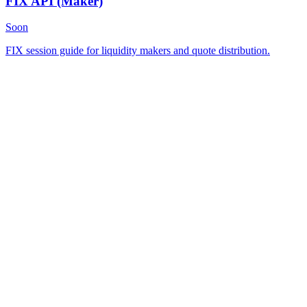
FIX API
(Maker)
Soon
FIX session guide for liquidity makers and quote distribution.