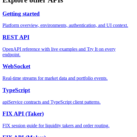
Getting started
Platform overview, environments, authentication, and UI context.
REST
API
OpenAPI reference with live examples and Try It on every
endpoint.
WebSocket
Real-time streams for market data and portfolio events.
TypeScript
apiService contracts and TypeScript client patterns.
FIX API
(Taker)
FIX session guide for liquidity takers and order routing.