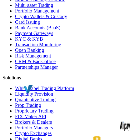
Multi-asset Trading
Portfolio Management
Crypto Wallets & Custody
Card Issuing
Bank Accounts (
BaaS
)
Payment Gateways
KYC
&
KYB
Transaction Monitoring
Open Banking
Risk Management
CRM
& Back-office
Partnerships Manager
Solutions
White Label
Trading Platform
Liquidity Provision
Quantitative Trading
Prop Trading
Proprietary Trading
FIX Maker API
Brokers & Dealers
Portfolio Managers
Crypto Exchanges
Digital Banks