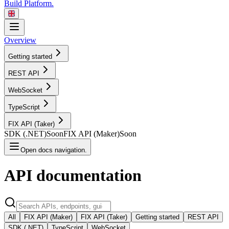
Build Platform.
Overview
Getting started
REST
API
WebSocket
TypeScript
FIX API
(Taker)
SDK
(.NET)
Soon
FIX API
(Maker)
Soon
Open docs navigation.
API
documentation
All
FIX API (Maker)
FIX API (Taker)
Getting started
REST API
SDK (.NET)
TypeScript
WebSocket