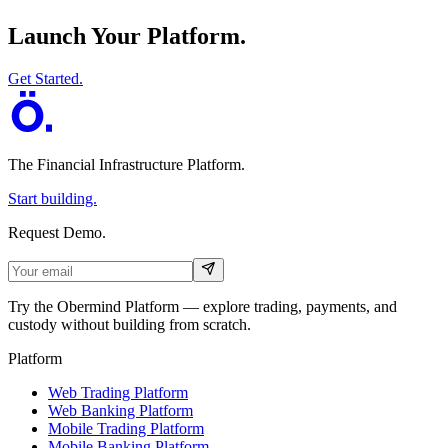
Launch Your Platform.
Get Started.
The Financial Infrastructure Platform
.
Start building.
Request Demo.
Try the Obermind Platform — explore trading, payments, and
custody without building from scratch.
Platform
Web Trading Platform
Web Banking Platform
Mobile Trading Platform
Mobile Banking Platform