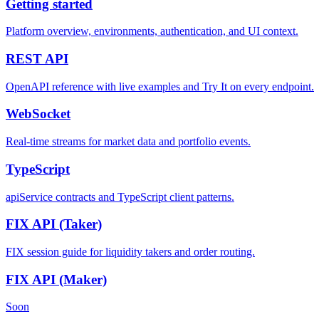
Getting started
Platform overview, environments, authentication, and UI context.
REST
API
OpenAPI reference with live examples and Try It on every endpoint.
WebSocket
Real-time streams for market data and portfolio events.
TypeScript
apiService contracts and TypeScript client patterns.
FIX API
(Taker)
FIX session guide for liquidity takers and order routing.
FIX API
(Maker)
Soon