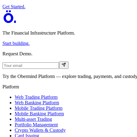
Get Started.
The Financial Infrastructure Platform
.
Start building.
Request Demo.
Try the Obermind Platform — explore trading, payments, and custody 
Platform
Web Trading Platform
Web Banking Platform
Mobile Trading Platform
Mobile Banking Platform
Multi-asset Trading
Portfolio Management
Crypto Wallets & Custody
Card Issuing