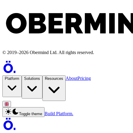
©
2019
–
2026
Obermind Ltd
. All rights reserved.
About
Pricing
Platform
Solutions
Resources
Build Platform.
Toggle theme