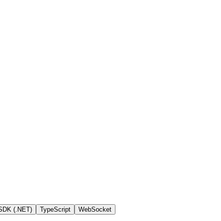
SDK (.NET)
TypeScript
WebSocket