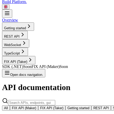
Build Platform.
Overview
Getting started
REST
API
WebSocket
TypeScript
FIX API
(Taker)
SDK
(.NET)
Soon
FIX API
(Maker)
Soon
Open docs navigation.
API
documentation
All
FIX API (Maker)
FIX API (Taker)
Getting started
REST API