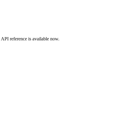
API
reference is available now.