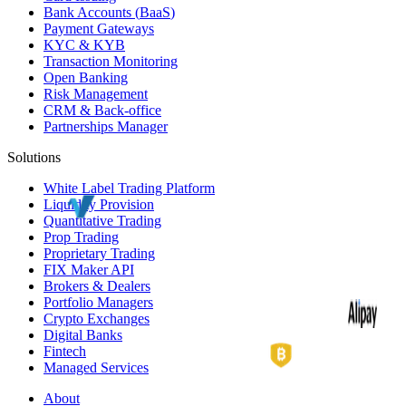
Bank Accounts (
BaaS
)
Payment Gateways
KYC
&
KYB
Transaction Monitoring
Open Banking
Risk Management
CRM
& Back-office
Partnerships Manager
Solutions
White Label
Trading Platform
Liquidity Provision
Quantitative Trading
Prop Trading
Proprietary Trading
FIX Maker API
Brokers & Dealers
Portfolio Managers
Crypto Exchanges
Digital Banks
Fintech
Managed Services
About