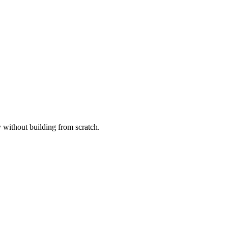
without building from scratch.