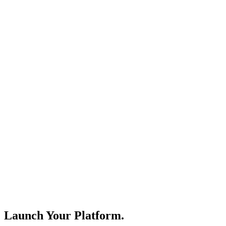
Launch Your Platform.