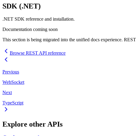
SDK
(.NET)
.NET
SDK
reference and installation.
Documentation coming soon
This section is being migrated into the unified docs experience.
REST
Browse
REST
API
reference
Previous
WebSocket
Next
TypeScript
Explore other
API
s