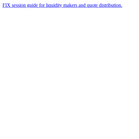
FIX session guide for liquidity makers and quote distribution.