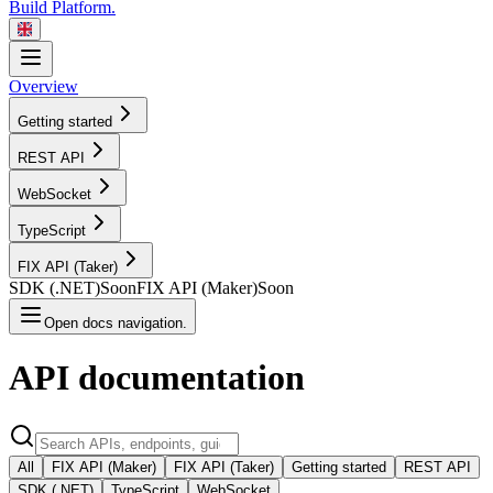
Build Platform.
Overview
Getting started
REST
API
WebSocket
TypeScript
FIX API
(Taker)
SDK
(.NET)
Soon
FIX API
(Maker)
Soon
Open docs navigation.
API
documentation
All
FIX API (Maker)
FIX API (Taker)
Getting started
REST API
SDK (.NET)
TypeScript
WebSocket