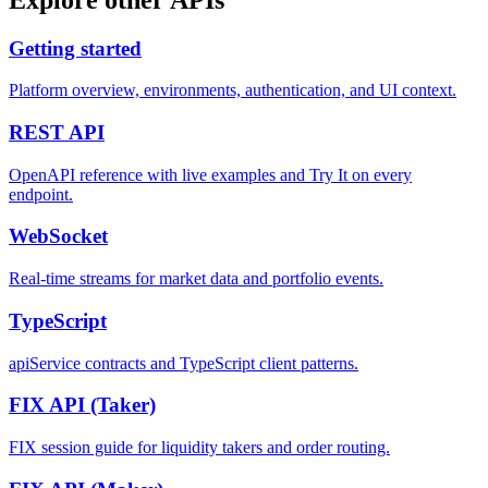
Getting started
Platform overview, environments, authentication, and UI context.
REST
API
OpenAPI reference with live examples and Try It on every
endpoint.
WebSocket
Real-time streams for market data and portfolio events.
TypeScript
apiService contracts and TypeScript client patterns.
FIX API
(Taker)
FIX session guide for liquidity takers and order routing.