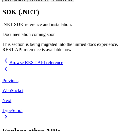
SDK
(.NET)
.NET
SDK
reference and installation.
Documentation coming soon
This section is being migrated into the unified docs experience.
REST
API
reference is available now.
Browse
REST
API
reference
Previous
WebSocket
Next
TypeScript
Explore other
API
s