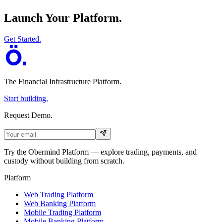
Launch Your Platform.
Get Started.
The Financial Infrastructure Platform
.
Start building.
Request Demo.
Try the Obermind Platform — explore trading, payments, and
custody without building from scratch.
Platform
Web Trading Platform
Web Banking Platform
Mobile Trading Platform
Mobile Banking Platform