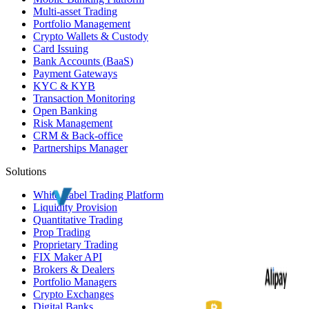
Multi-asset Trading
Portfolio Management
Crypto Wallets & Custody
Card Issuing
Bank Accounts (
BaaS
)
Payment Gateways
KYC
&
KYB
Transaction Monitoring
Open Banking
Risk Management
CRM
& Back-office
Partnerships Manager
Solutions
White Label
Trading Platform
Liquidity Provision
Quantitative Trading
Prop Trading
Proprietary Trading
FIX Maker API
Brokers & Dealers
Portfolio Managers
Crypto Exchanges
Digital Banks