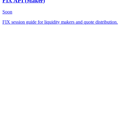
FIX API
(Maker)
Soon
FIX session guide for liquidity makers and quote distribution.