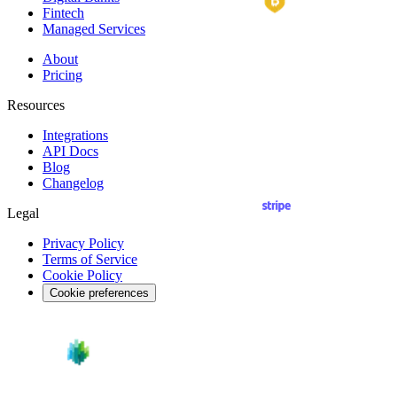
Fintech
Managed Services
About
Pricing
Resources
Integrations
API
Docs
Blog
Changelog
Legal
Privacy Policy
Terms of Service
Cookie Policy
Cookie preferences