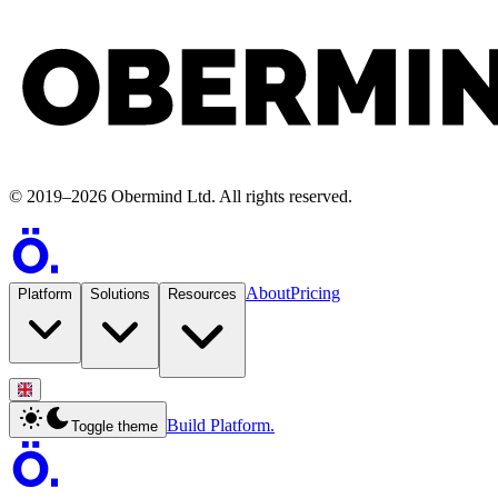
©
2019
–
2026
Obermind Ltd
. All rights reserved.
About
Pricing
Platform
Solutions
Resources
Build Platform.
Toggle theme